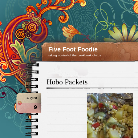
Five Foot Foodie
taking control of the cookbook chaos
Hobo Packets
August
9