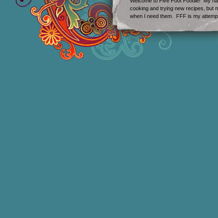
Welcome to Five Foot Foodie! My nam
cooking and trying new recipes, but my
when I need them. FFF is my attempt 