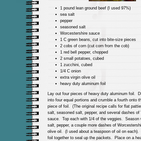
1 pound lean ground beef (I used 97%)
sea salt
pepper
seasoned salt
Worcestershire sauce
1 C green beans, cut into bite-size pieces
2 cobs of corn (cut corn from the cob)
1 red bell pepper, chopped
2 small potatoes, cubed
1 zucchini, cubed
1/4 C onion
extra virgin olive oil
heavy duty aluminum foil
Lay out four pieces of heavy duty aluminum foil. D
into four equal portions and crumble a fourth onto t
piece of foil. (The original recipe calls for flat pat
salt, seasoned salt, pepper, and several dashes of
sauce. Top each with 1/4 of the veggies. Season 
salt, pepper, a couple more dashes of Worcestershir
olive oil. (I used about a teaspoon of oil on each).
foil together to seal up the packets. Place on a hea