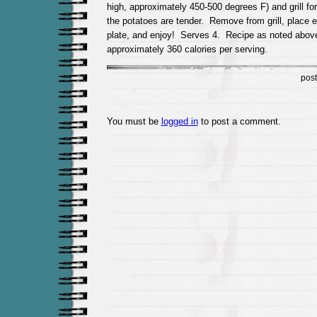
high, approximately 450-500 degrees F) and grill fo
the potatoes are tender. Remove from grill, place 
plate, and enjoy! Serves 4. Recipe as noted abov
approximately 360 calories per serving.
pos
You must be
logged in
to post a comment.